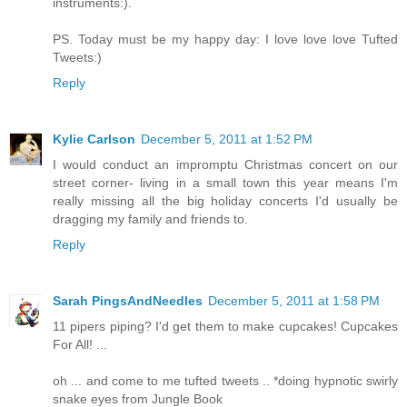
instruments:).
PS. Today must be my happy day: I love love love Tufted
Tweets:)
Reply
Kylie Carlson
December 5, 2011 at 1:52 PM
I would conduct an impromptu Christmas concert on our
street corner- living in a small town this year means I'm
really missing all the big holiday concerts I'd usually be
dragging my family and friends to.
Reply
Sarah PingsAndNeedles
December 5, 2011 at 1:58 PM
11 pipers piping? I'd get them to make cupcakes! Cupcakes
For All! ...
oh ... and come to me tufted tweets .. *doing hypnotic swirly
snake eyes from Jungle Book