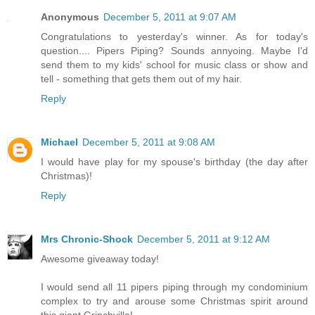
Anonymous
December 5, 2011 at 9:07 AM
Congratulations to yesterday's winner. As for today's
question.... Pipers Piping? Sounds annyoing. Maybe I'd
send them to my kids' school for music class or show and
tell - something that gets them out of my hair.
Reply
Michael
December 5, 2011 at 9:08 AM
I would have play for my spouse's birthday (the day after
Christmas)!
Reply
Mrs Chronic-Shock
December 5, 2011 at 9:12 AM
Awesome giveaway today!
I would send all 11 pipers piping through my condominium
complex to try and arouse some Christmas spirit around
this giant Grinchville!