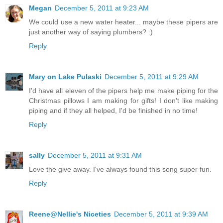
Megan
December 5, 2011 at 9:23 AM
We could use a new water heater... maybe these pipers are
just another way of saying plumbers? :)
Reply
Mary on Lake Pulaski
December 5, 2011 at 9:29 AM
I'd have all eleven of the pipers help me make piping for the
Christmas pillows I am making for gifts! I don't like making
piping and if they all helped, I'd be finished in no time!
Reply
sally
December 5, 2011 at 9:31 AM
Love the give away. I've always found this song super fun.
Reply
Reene@Nellie's Niceties
December 5, 2011 at 9:39 AM