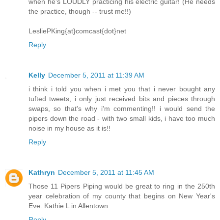
when he's LOUDLY practicing his electric guitar! (He needs
the practice, though -- trust me!!)
LesliePKing{at}comcast{dot}net
Reply
Kelly
December 5, 2011 at 11:39 AM
i think i told you when i met you that i never bought any
tufted tweets, i only just received bits and pieces through
swaps, so that's why i'm commenting!! i would send the
pipers down the road - with two small kids, i have too much
noise in my house as it is!!
Reply
Kathryn
December 5, 2011 at 11:45 AM
Those 11 Pipers Piping would be great to ring in the 250th
year celebration of my county that begins on New Year's
Eve. Kathie L in Allentown
Reply