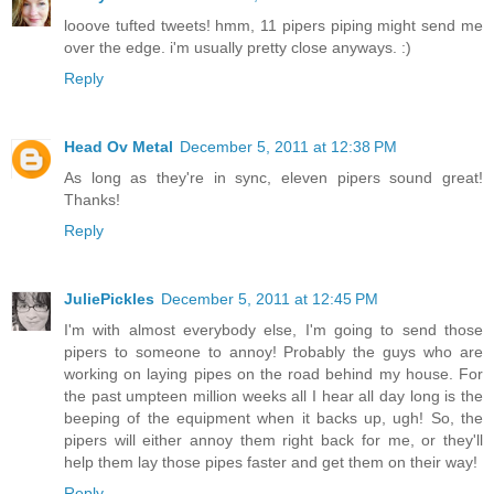
looove tufted tweets! hmm, 11 pipers piping might send me
over the edge. i'm usually pretty close anyways. :)
Reply
Head Ov Metal
December 5, 2011 at 12:38 PM
As long as they're in sync, eleven pipers sound great!
Thanks!
Reply
JuliePickles
December 5, 2011 at 12:45 PM
I'm with almost everybody else, I'm going to send those
pipers to someone to annoy! Probably the guys who are
working on laying pipes on the road behind my house. For
the past umpteen million weeks all I hear all day long is the
beeping of the equipment when it backs up, ugh! So, the
pipers will either annoy them right back for me, or they'll
help them lay those pipes faster and get them on their way!
Reply