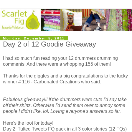
Monday, December 5, 2011
Day 2 of 12 Goodie Giveaway
I had so much fun reading your 12 drummers drumming
comments. And there were a whopping 155 of them!
Thanks for the giggles and a big congratulations to the lucky
winner # 116 - Carbonated Creations who said:
Fabulous giveaway!!! If the drummers were cute I'd say take
off their shirts. Otherwise I'd send them over to annoy some
people I didn't like, lol. Loving everyone's answers so far.
Here's the loot for today!
Day 2: Tufted Tweets FQ pack in all 3 color stories (12 FQs)