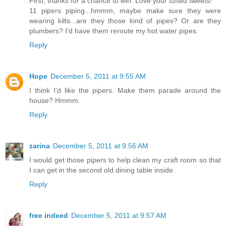
First, thanks for a chance to win. Love your tufted tweets!
11 pipers piping...hmmm, maybe make sure they were
wearing kilts...are they those kind of pipes? Or are they
plumbers? I'd have them reroute my hot water pipes.
Reply
Hope
December 5, 2011 at 9:55 AM
I think I'd like the pipers. Make them parade around the
house? Hmmm.
Reply
zarina
December 5, 2011 at 9:56 AM
I would get those pipers to help clean my craft room so that
I can get in the second old dining table inside.
Reply
free indeed
December 5, 2011 at 9:57 AM