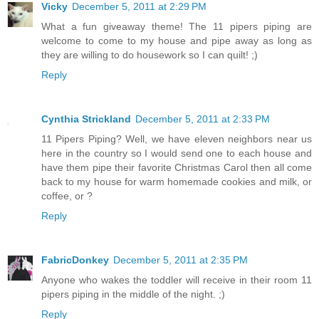
Vicky
December 5, 2011 at 2:29 PM
What a fun giveaway theme! The 11 pipers piping are
welcome to come to my house and pipe away as long as
they are willing to do housework so I can quilt! ;)
Reply
Cynthia Strickland
December 5, 2011 at 2:33 PM
11 Pipers Piping? Well, we have eleven neighbors near us
here in the country so I would send one to each house and
have them pipe their favorite Christmas Carol then all come
back to my house for warm homemade cookies and milk, or
coffee, or ?
Reply
FabricDonkey
December 5, 2011 at 2:35 PM
Anyone who wakes the toddler will receive in their room 11
pipers piping in the middle of the night. ;)
Reply