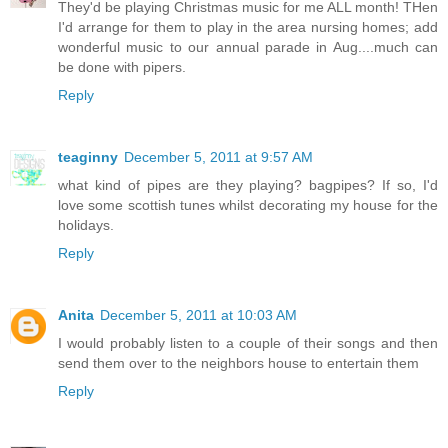
They'd be playing Christmas music for me ALL month! THen
I'd arrange for them to play in the area nursing homes; add
wonderful music to our annual parade in Aug....much can
be done with pipers.
Reply
teaginny
December 5, 2011 at 9:57 AM
what kind of pipes are they playing? bagpipes? If so, I'd
love some scottish tunes whilst decorating my house for the
holidays.
Reply
Anita
December 5, 2011 at 10:03 AM
I would probably listen to a couple of their songs and then
send them over to the neighbors house to entertain them
Reply