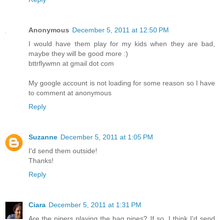
Anonymous
December 5, 2011 at 12:50 PM
I would have them play for my kids when they are bad,
maybe they will be good more :)
bttrflywmn at gmail dot com
My google account is not loading for some reason so I have
to comment at anonymous
Reply
Suzanne
December 5, 2011 at 1:05 PM
I'd send them outside!
Thanks!
Reply
Ciara
December 5, 2011 at 1:31 PM
Are the pipers playing the bag pipes? If so, I think I'd send