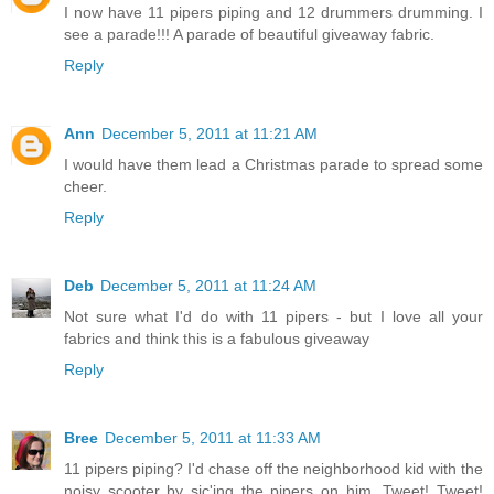
I now have 11 pipers piping and 12 drummers drumming. I
see a parade!!! A parade of beautiful giveaway fabric.
Reply
Ann
December 5, 2011 at 11:21 AM
I would have them lead a Christmas parade to spread some
cheer.
Reply
Deb
December 5, 2011 at 11:24 AM
Not sure what I'd do with 11 pipers - but I love all your
fabrics and think this is a fabulous giveaway
Reply
Bree
December 5, 2011 at 11:33 AM
11 pipers piping? I'd chase off the neighborhood kid with the
noisy scooter by sic'ing the pipers on him. Tweet! Tweet!