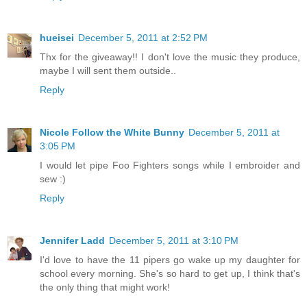
hueisei
December 5, 2011 at 2:52 PM
Thx for the giveaway!! I don't love the music they produce,
maybe I will sent them outside..
Reply
Nicole Follow the White Bunny
December 5, 2011 at
3:05 PM
I would let pipe Foo Fighters songs while I embroider and
sew :)
Reply
Jennifer Ladd
December 5, 2011 at 3:10 PM
I'd love to have the 11 pipers go wake up my daughter for
school every morning. She's so hard to get up, I think that's
the only thing that might work!