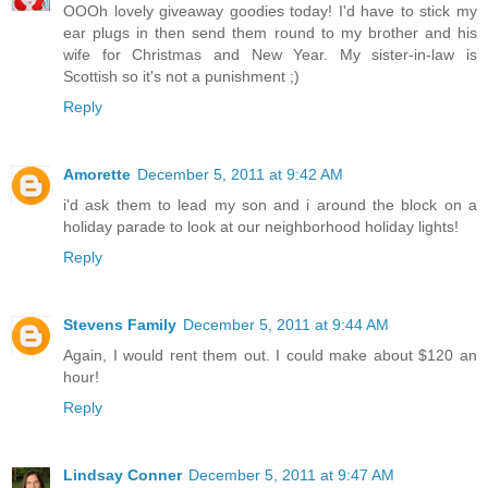
OOOh lovely giveaway goodies today! I'd have to stick my
ear plugs in then send them round to my brother and his
wife for Christmas and New Year. My sister-in-law is
Scottish so it's not a punishment ;)
Reply
Amorette
December 5, 2011 at 9:42 AM
i'd ask them to lead my son and i around the block on a
holiday parade to look at our neighborhood holiday lights!
Reply
Stevens Family
December 5, 2011 at 9:44 AM
Again, I would rent them out. I could make about $120 an
hour!
Reply
Lindsay Conner
December 5, 2011 at 9:47 AM