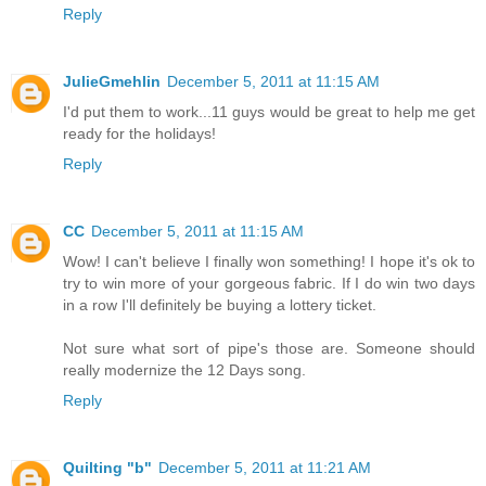
Reply
JulieGmehlin
December 5, 2011 at 11:15 AM
I'd put them to work...11 guys would be great to help me get
ready for the holidays!
Reply
CC
December 5, 2011 at 11:15 AM
Wow! I can't believe I finally won something! I hope it's ok to
try to win more of your gorgeous fabric. If I do win two days
in a row I'll definitely be buying a lottery ticket.
Not sure what sort of pipe's those are. Someone should
really modernize the 12 Days song.
Reply
Quilting "b"
December 5, 2011 at 11:21 AM