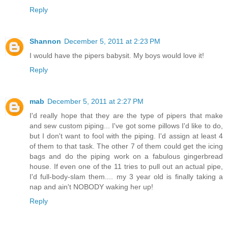
Reply
Shannon
December 5, 2011 at 2:23 PM
I would have the pipers babysit. My boys would love it!
Reply
mab
December 5, 2011 at 2:27 PM
I'd really hope that they are the type of pipers that make
and sew custom piping... I've got some pillows I'd like to do,
but I don't want to fool with the piping. I'd assign at least 4
of them to that task. The other 7 of them could get the icing
bags and do the piping work on a fabulous gingerbread
house. If even one of the 11 tries to pull out an actual pipe,
I'd full-body-slam them.... my 3 year old is finally taking a
nap and ain't NOBODY waking her up!
Reply