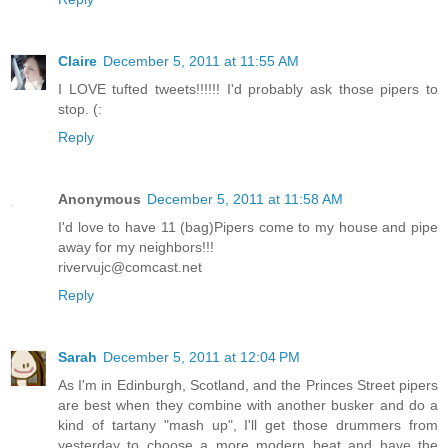
Claire
December 5, 2011 at 11:55 AM
I LOVE tufted tweets!!!!!! I'd probably ask those pipers to
stop. (:
Reply
Anonymous
December 5, 2011 at 11:58 AM
I'd love to have 11 (bag)Pipers come to my house and pipe
away for my neighbors!!!
rivervujc@comcast.net
Reply
Sarah
December 5, 2011 at 12:04 PM
As I'm in Edinburgh, Scotland, and the Princes Street pipers
are best when they combine with another busker and do a
kind of tartany "mash up", I'll get those drummers from
yesterday to choose a more modern beat and have the