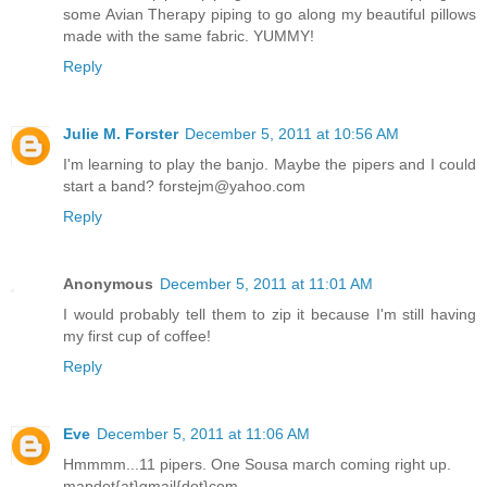
some Avian Therapy piping to go along my beautiful pillows
made with the same fabric. YUMMY!
Reply
Julie M. Forster
December 5, 2011 at 10:56 AM
I'm learning to play the banjo. Maybe the pipers and I could
start a band? forstejm@yahoo.com
Reply
Anonymous
December 5, 2011 at 11:01 AM
I would probably tell them to zip it because I'm still having
my first cup of coffee!
Reply
Eve
December 5, 2011 at 11:06 AM
Hmmmm...11 pipers. One Sousa march coming right up.
mapdot{at}gmail{dot}com