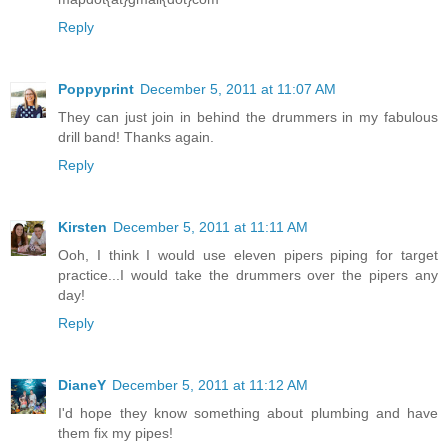
Reply
Poppyprint
December 5, 2011 at 11:07 AM
They can just join in behind the drummers in my fabulous
drill band! Thanks again.
Reply
Kirsten
December 5, 2011 at 11:11 AM
Ooh, I think I would use eleven pipers piping for target
practice...I would take the drummers over the pipers any
day!
Reply
DianeY
December 5, 2011 at 11:12 AM
I'd hope they know something about plumbing and have
them fix my pipes!