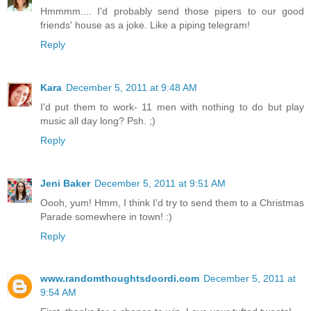
Hmmmm.... I'd probably send those pipers to our good
friends' house as a joke. Like a piping telegram!
Reply
Kara
December 5, 2011 at 9:48 AM
I'd put them to work- 11 men with nothing to do but play
music all day long? Psh. ;)
Reply
Jeni Baker
December 5, 2011 at 9:51 AM
Oooh, yum! Hmm, I think I'd try to send them to a Christmas
Parade somewhere in town! :)
Reply
www.randomthoughtsdoordi.com
December 5, 2011 at
9:54 AM