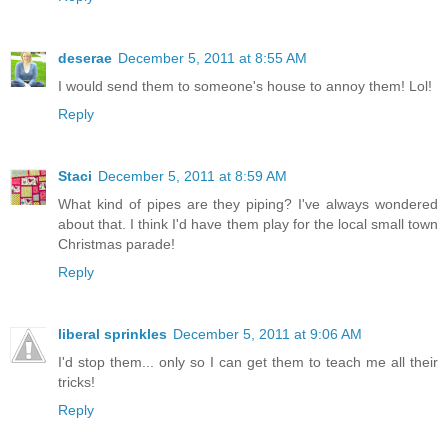
deserae
December 5, 2011 at 8:55 AM
I would send them to someone's house to annoy them! Lol!
Reply
Staci
December 5, 2011 at 8:59 AM
What kind of pipes are they piping? I've always wondered
about that. I think I'd have them play for the local small town
Christmas parade!
Reply
liberal sprinkles
December 5, 2011 at 9:06 AM
I'd stop them... only so I can get them to teach me all their
tricks!
Reply