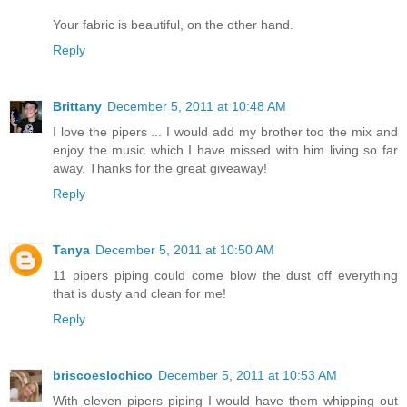
Your fabric is beautiful, on the other hand.
Reply
Brittany
December 5, 2011 at 10:48 AM
I love the pipers ... I would add my brother too the mix and
enjoy the music which I have missed with him living so far
away. Thanks for the great giveaway!
Reply
Tanya
December 5, 2011 at 10:50 AM
11 pipers piping could come blow the dust off everything
that is dusty and clean for me!
Reply
briscoeslochico
December 5, 2011 at 10:53 AM
With eleven pipers piping I would have them whipping out