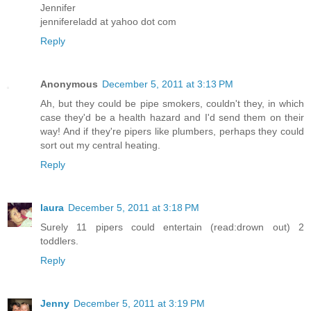
Jennifer
jennifereladd at yahoo dot com
Reply
Anonymous
December 5, 2011 at 3:13 PM
Ah, but they could be pipe smokers, couldn't they, in which
case they'd be a health hazard and I'd send them on their
way! And if they're pipers like plumbers, perhaps they could
sort out my central heating.
Reply
laura
December 5, 2011 at 3:18 PM
Surely 11 pipers could entertain (read:drown out) 2
toddlers.
Reply
Jenny
December 5, 2011 at 3:19 PM