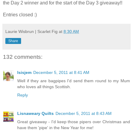
the Day 2 winner and for the start of the Day 3 giveaway!!
Entries closed :)
Laurie Wisbrun | Scarlet Fig
at
8:30 AM
Share
132 comments:
Isisjem
December 5, 2011 at 8:41 AM
Well if they are bagpipes I'd send them round to my Mum
who loves all things Scottish.
Reply
Lisnaweary Quilts
December 5, 2011 at 8:43 AM
Great giveaway - I'd keep those pipers over Christmas and
have them 'pipe' in the New Year for me!