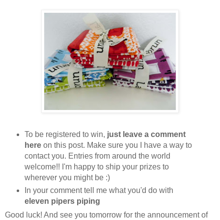
To be registered to win,
just leave a comment
here
on this post. Make sure you I have a way to
contact you. Entries from around the world
welcome!! I'm happy to ship your prizes to
wherever you might be :)
In your comment tell me what you'd do with
eleven pipers piping
Good luck! And see you tomorrow for the announcement of