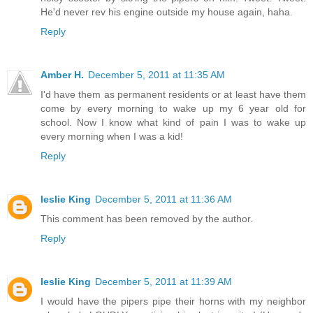
He'd never rev his engine outside my house again, haha.
Reply
Amber H.
December 5, 2011 at 11:35 AM
I'd have them as permanent residents or at least have them
come by every morning to wake up my 6 year old for
school. Now I know what kind of pain I was to wake up
every morning when I was a kid!
Reply
leslie King
December 5, 2011 at 11:36 AM
This comment has been removed by the author.
Reply
leslie King
December 5, 2011 at 11:39 AM
I would have the pipers pipe their horns with my neighbor