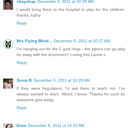
shayshap
December 5, 2011 at 10:20 AM
I would bring them to the hospital to play for the children.
thanks, kathy
Reply
Mrs Flying Blind...
December 5, 2011 at 10:27 AM
I'm hanging out for the 5 gold rings - the pipers can go play
far away with the drummers!! Loving this Laurie x
Reply
Sonia B
December 5, 2011 at 10:29 AM
If they were bag-pipers, I'd ask them to teach me. I've
always wanted to learn. Weird, I know. Thanks for such an
awesome give-away.
Reply
Erica
December 5, 2011 at 10:33 AM