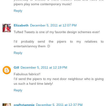
pipers play some contemporary music!
Reply
Elizabeth
December 5, 2011 at 12:07 PM
Tufted Tweets is one of my favorite design schemes ever!
I'd probably send the pipers to my relatives to
entertain/annoy them :D
Reply
Gill
December 5, 2011 at 12:19 PM
Fabulous fabrics!!
I'd send the pipers to my next door neighbour who is giving
us such a hard time lately!
Reply
craftytammie
December 5, 2011 at 12:37 PM