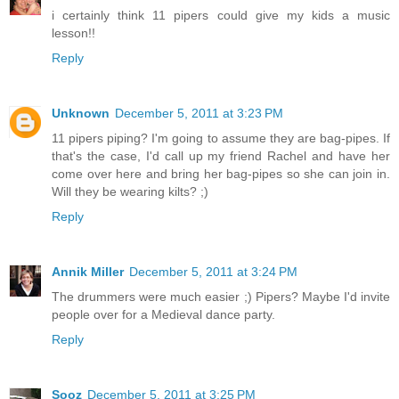
i certainly think 11 pipers could give my kids a music
lesson!!
Reply
Unknown
December 5, 2011 at 3:23 PM
11 pipers piping? I'm going to assume they are bag-pipes. If
that's the case, I'd call up my friend Rachel and have her
come over here and bring her bag-pipes so she can join in.
Will they be wearing kilts? ;)
Reply
Annik Miller
December 5, 2011 at 3:24 PM
The drummers were much easier ;) Pipers? Maybe I'd invite
people over for a Medieval dance party.
Reply
Sooz
December 5, 2011 at 3:25 PM