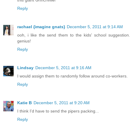
Reply
rachael {imagine gnats}
December 5, 2011 at 9:14 AM
ooh, i like the send them to the kids' school suggestion.
genius!
Reply
Lindsay
December 5, 2011 at 9:16 AM
I would assign them to randomly follow around co-workers.
Reply
Katie B
December 5, 2011 at 9:20 AM
I think I'd have to send the pipers packing...
Reply