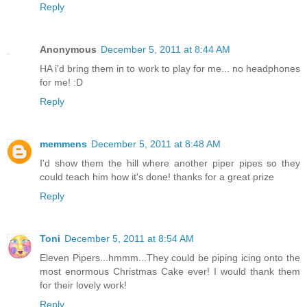
Reply
Anonymous
December 5, 2011 at 8:44 AM
HA i'd bring them in to work to play for me... no headphones
for me! :D
Reply
memmens
December 5, 2011 at 8:48 AM
I'd show them the hill where another piper pipes so they
could teach him how it's done! thanks for a great prize
Reply
Toni
December 5, 2011 at 8:54 AM
Eleven Pipers...hmmm...They could be piping icing onto the
most enormous Christmas Cake ever! I would thank them
for their lovely work!
Reply