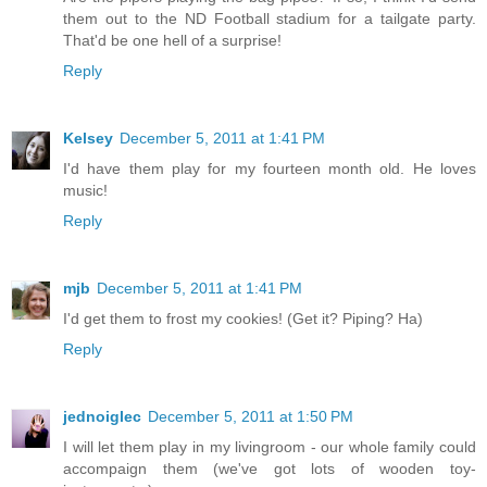
them out to the ND Football stadium for a tailgate party.
That'd be one hell of a surprise!
Reply
Kelsey
December 5, 2011 at 1:41 PM
I'd have them play for my fourteen month old. He loves
music!
Reply
mjb
December 5, 2011 at 1:41 PM
I'd get them to frost my cookies! (Get it? Piping? Ha)
Reply
jednoiglec
December 5, 2011 at 1:50 PM
I will let them play in my livingroom - our whole family could
accompaign them (we've got lots of wooden toy-