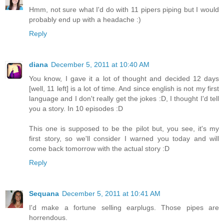
Hmm, not sure what I'd do with 11 pipers piping but I would
probably end up with a headache :)
Reply
diana
December 5, 2011 at 10:40 AM
You know, I gave it a lot of thought and decided 12 days
[well, 11 left] is a lot of time. And since english is not my first
language and I don't really get the jokes :D, I thought I'd tell
you a story. In 10 episodes :D
This one is supposed to be the pilot but, you see, it's my
first story, so we'll consider I warned you today and will
come back tomorrow with the actual story :D
Reply
Sequana
December 5, 2011 at 10:41 AM
I'd make a fortune selling earplugs. Those pipes are
horrendous.